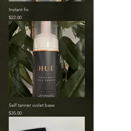
Instant fix
Price
$22.00
Self tanner violet base
Price
$35.00